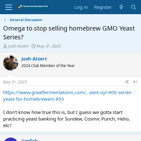
Log in
Register
General Discussion
Omega to stop selling homebrew GMO Yeast
Series?
T
S
Josh Atzert
May 31, 2025
h
t
r
a
Josh Atzert
e
r
2024 Club Member of the Year
a
t
d
d
s
a
May 31, 2025
#1
t
t
a
e
https://www.greatfermentations.com/...east-oyl-400-series-
r
yeast-for-homebrewers-895
t
e
I don't know how true this is, but I guess we gotta start
r
practicing yeast banking for Sundew, Cosmic Punch, Helio,
etc?
jimfish