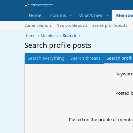
Home
Forums
What's new
Membe
Current visitors
New profile posts
Search profile posts
Home
Members
Search
Search profile posts
Search everything
Search threads
Search profil
Keywor
Posted 
Posted on the profile of memb