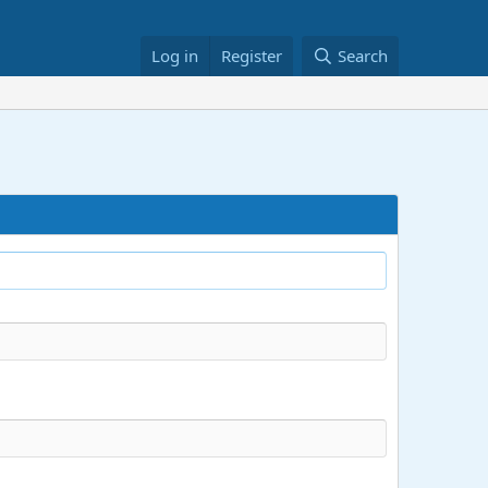
Log in
Register
Search