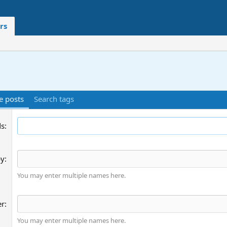
rs
e posts
Search tags
ds
by
You may enter multiple names here.
er
You may enter multiple names here.