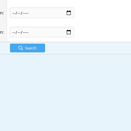
an
an
Search