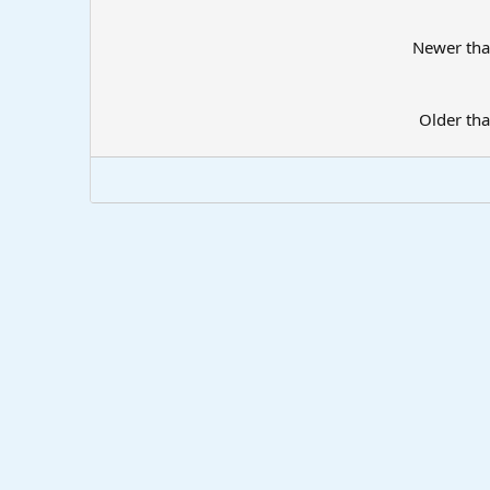
Newer th
Older th