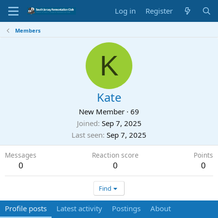
Log in
Register
Members
K
Kate
New Member
·
69
Joined
Sep 7, 2025
Last seen
Sep 7, 2025
Messages
Reaction score
Points
0
0
0
Find
Profile posts
Latest activity
Postings
About